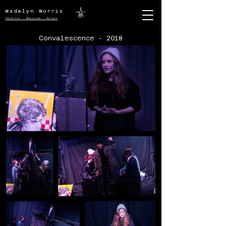
Madelyn Morris
Director - Musician - Artist
Convalescence - 2018